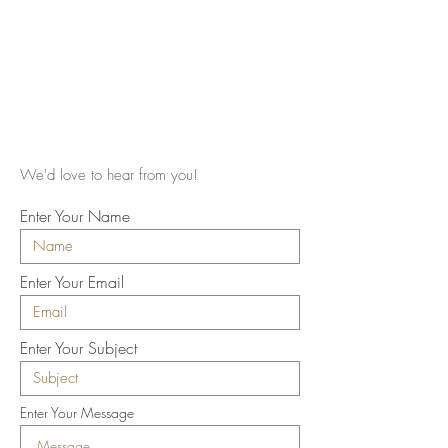
We'd love to hear from you!
Enter Your Name
Enter Your Email
Enter Your Subject
Enter Your Message