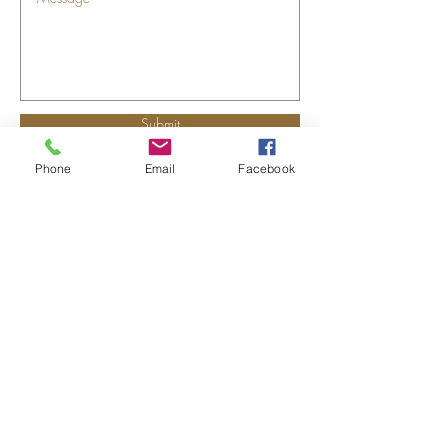
Submit
Phone
Email
Facebook