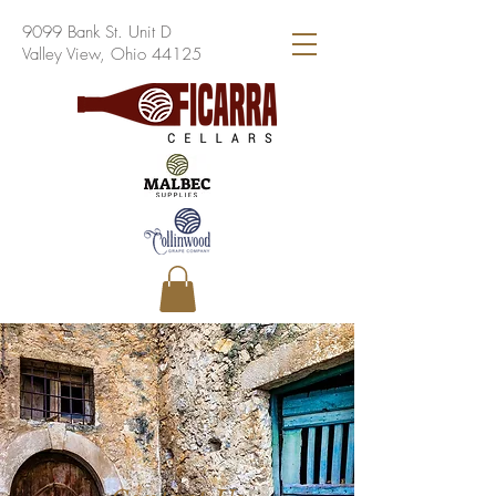
9099 Bank St. Unit D
Valley View, Ohio 44125