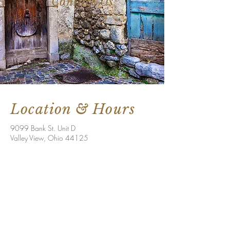
Contact Us
Location & Hours
9099 Bank St. Unit D
Valley View, Ohio 44125